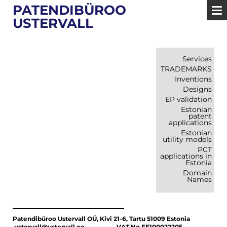
PATENDIBÜROO
USTERVALL
Services
TRADEMARKS
Inventions
Designs
EP validation
Estonian
patent
applications
Estonian
utility models
PCT
applications in
Estonia
Domain
Names
Patendibüroo Ustervall OÜ, Kivi 21-6, Tartu 51009 Estonia
ustervall@ustervall.ee VAT No EE100022205