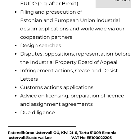
EUIPO (e.g. after Brexit)
Filing and prosecution of
Estonian and European Union industrial
design applications and worldwide via our
cooperation partners
Design searches
Disputes, oppositions, representation before
the Industrial Property Board of Appeal
Infringement actions, Cease and Desist
Letters
Customs actions applications
Advice on licensing, preparation of licence
and assignment agreements
Due diligence
Patendibüroo Ustervall OÜ, Kivi 21-6, Tartu 51009 Estonia
ustervall@ustervall.ee VAT No EE100022205