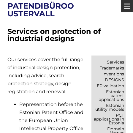
PATENDIBÜROO
USTERVALL
Services on protection of
industrial designs
Our services cover the full range
Services
of industrial design protection,
Trademarks
Inventions
including advice, search,
DESIGNS
protection strategy, design
EP validation
registration and renewal.
Estonian
patent
applications
Representation before the
Estonian
utility models
Estonian Patent Office and
PCT
applications in
the European Union
Estonia
Intellectual Property Office
Domain
Names