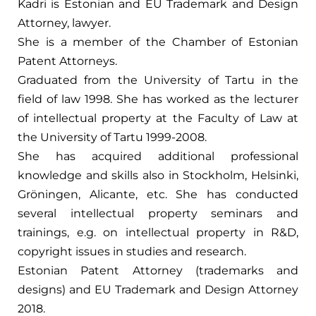
Kadri is Estonian and EU Trademark and Design
Attorney, lawyer.
She is a member of the Chamber of Estonian
Patent Attorneys.
Graduated from the University of Tartu in the
field of law 1998. She has worked as the lecturer
of intellectual property at the Faculty of Law at
the University of Tartu 1999-2008.
She has acquired additional professional
knowledge and skills also in Stockholm, Helsinki,
Gröningen, Alicante, etc. She has conducted
several intellectual property seminars and
trainings, e.g. on intellectual property in R&D,
copyright issues in studies and research.
Estonian Patent Attorney (trademarks and
designs) and EU Trademark and Design Attorney
2018.