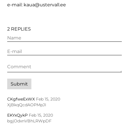
e-mail: kaua@ustervall.ee
2 REPLIES
CKgfweExWX
Feb 15, 2020
XjBkqQcdAOPMpJI
EKYxQykP
Feb 15, 2020
bgjOdxnVBhLRWpDF