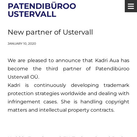
PATENDIBÜROO
USTERVALL
New partner of Ustervall
JANUARY 10, 2020
We are pleased to announce that Kadri Aua has
become the third partner of Patendibüroo
Ustervall OÜ.
Kadri is continuously developing trademark
protection strategies worldwide and dealing with
infringement cases. She is handling copyright
matters and intellectual property contracts.