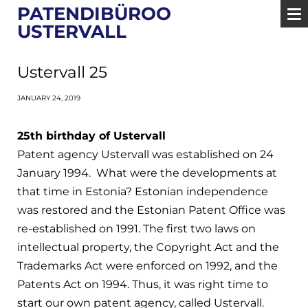
PATENDIBÜROO
USTERVALL
Ustervall 25
JANUARY 24, 2019
25th birthday of Ustervall
Patent agency Ustervall was established on 24
January 1994. What were the developments at
that time in Estonia? Estonian independence
was restored and the Estonian Patent Office was
re-established on 1991. The first two laws on
intellectual property, the Copyright Act and the
Trademarks Act were enforced on 1992, and the
Patents Act on 1994. Thus, it was right time to
start our own patent agency, called Ustervall.