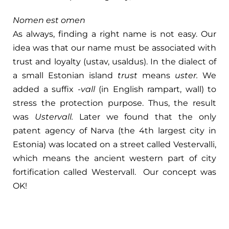
Nomen est omen
As always, finding a right name is not easy. Our
idea was that our name must be associated with
trust and loyalty (ustav, usaldus). In the dialect of
a small Estonian island
trust
means
uster.
We
added a suffix -
vall
(in English rampart, wall) to
stress the protection purpose. Thus, the result
was
Ustervall.
Later we found that the only
patent agency of Narva (the 4th largest city in
Estonia) was located on a street called Vestervalli,
which means the ancient western part of city
fortification called Westervall. Our concept was
OK!