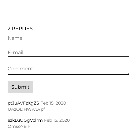
2 REPLIES
ptJuAVFzXgZS
Feb 15, 2020
UAzQDHWwLVpf
ezkLuOGgVclrm
Feb 15, 2020
OmsoYEIR